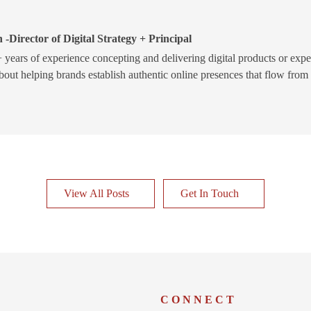
 -Director of Digital Strategy + Principal
 years of experience concepting and delivering digital products or expe
bout helping brands establish authentic online presences that flow from
View All Posts
Get In Touch
W
CONNECT