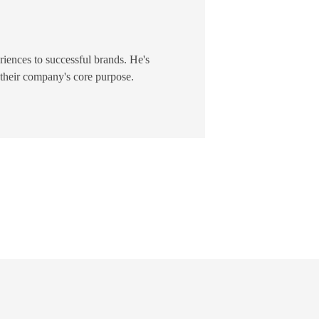
riences to successful brands. He's
 their company's core purpose.