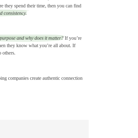
e they spend their time, then you can find
d consistency.
 purpose and why does it matter?
If you’re
when they know what you’re all about. If
o others.
lping companies create authentic connection