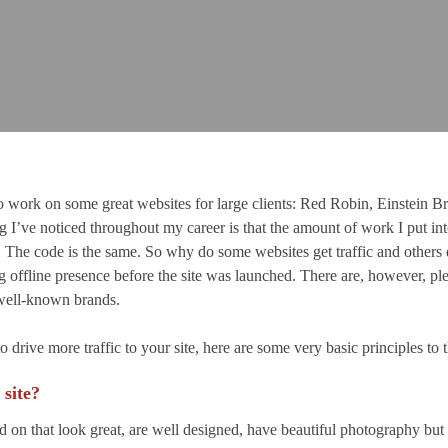
 work on some great websites for large clients: Red Robin, Einstein Br
I’ve noticed throughout my career is that the amount of work I put into 
of. The code is the same. So why do some websites get traffic and others
 offline presence before the site was launched. There are, however, plen
h well-known brands.
drive more traffic to your site, here are some very basic principles to 
 site?
ed on that look great, are well designed, have beautiful photography bu