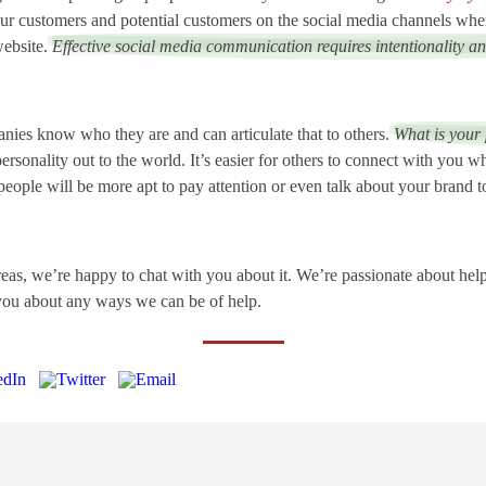
our customers and potential customers on the social media channels wher
website.
Effective social media communication requires intentionality an
ies know who they are and can articulate that to others.
What is your
ersonality out to the world. It’s easier for others to connect with you 
eople will be more apt to pay attention or even talk about your brand t
reas, we’re happy to chat with you about it. We’re passionate about he
 you about any ways we can be of help.