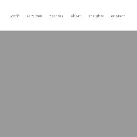
work
services
process
about
insights
contact