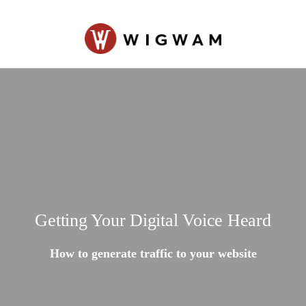
Getting Your Digital Voice Heard
How to generate traffic to your website