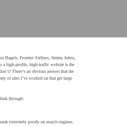
os Bagels, Frontier Airlines, Jimmy Johns,
a high-profile, high-traffic website is the
 don’t? There’s an obvious answer that the
ty of sites I’ve worked on that get large
think through:
t rank extremely poorly on search engines.