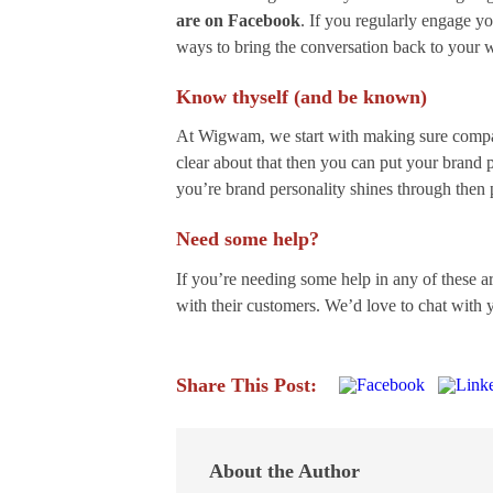
are on Facebook
. If you regularly engage y
ways to bring the conversation back to your 
Know thyself (and be known)
At Wigwam, we start with making sure compan
clear about that then you can put your brand p
you’re brand personality shines through then p
Need some help?
If you’re needing some help in any of these a
with their customers. We’d love to chat with
Share This Post:
About the Author