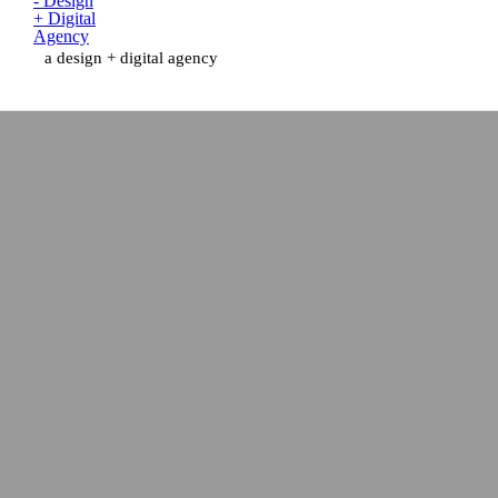
a design + digital agency