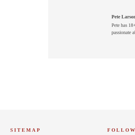
Pete Larson
Pete has 18+
passionate a
SITEMAP
FOLLO