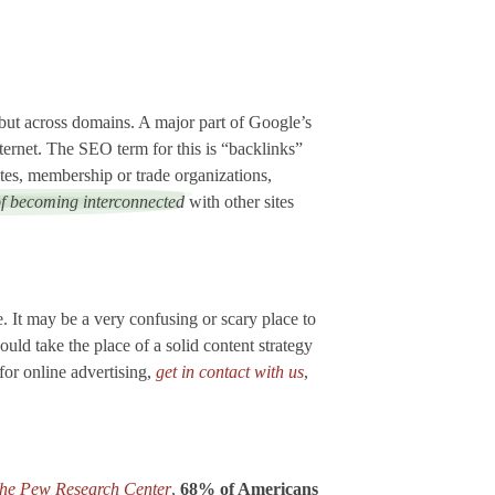
but across domains. A major part of Google’s
nternet. The SEO term for this is “backlinks”
ites, membership or trade organizations,
of becoming interconnected
with other sites
. It may be a very confusing or scary place to
uld take the place of a solid content strategy
for online advertising,
get in contact with us
,
 the Pew Research Center
,
68% of Americans