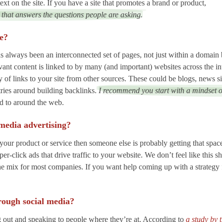
xt on the site. If you have a site that promotes a brand or product,
 that answers the questions people are asking.
te?
always been an interconnected set of pages, not just within a domain 
evant content is linked to by many (and important) websites across the i
y of links to your site from other sources. These could be blogs, news s
tries around building backlinks.
I recommend you start with a mindset 
ed to around the web.
 media advertising?
your product or service then someone else is probably getting that space
click ads that drive traffic to your website. We don’t feel like this sho
n the mix for most companies. If you want help coming up with a strategy 
rough social media?
ng out and speaking to people where they’re at. According to
a study by