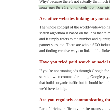
Why? because there’s not actually that much te
make sure there’s enough content on your site
Are other websites linking to your si
The whole concept of the world-wide-web has 
search algorithm is based on the idea that rel
and it simply refers to the number and quantit
partner sites, etc. There are whole SEO indus
and finding creative ways to link and be link
Have you tried paid search or social
If you’re not running ads through Google for 
start but we recommend running Google pay-per-
that builds organic traffic but it should be i
we’d love to help.
Are you regularly communicating th
Part of driving traffic to your site means goi