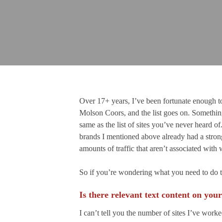
Over 17+ years, I’ve been fortunate enough to
Molson Coors, and the list goes on. Something 
same as the list of sites you’ve never heard 
brands I mentioned above already had a strong
amounts of traffic that aren’t associated wit
So if you’re wondering what you need to do to 
Is there relevant text content on your
I can’t tell you the number of sites I’ve work